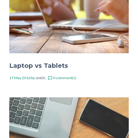
Laptop vs Tablets
17 May 2016
by
sint3c
0 comment(s)
chat_bubble_outline