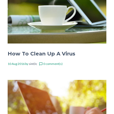
How To Clean Up A Virus
10 Aug 2016
by
sint3c
0 comment(s)
chat_bubble_outline