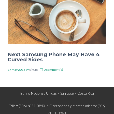
Next Samsung Phone May Have 4
Curved Sides
17 May 2016
by
sint3c
0 comment(s)
chat_bubble_outline
Barrio Naciones Unidas – San José – Costa Rica
Taller: (506) 6051-0840 / Operaciones y Mantenimiento: (506)
6051-0840