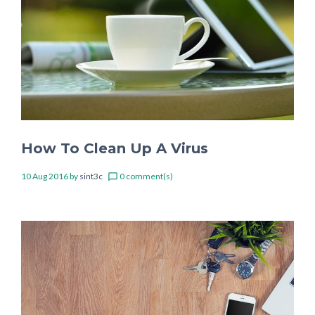
How To Clean Up A Virus
10 Aug 2016
by
sint3c
0 comment(s)
chat_bubble_outline