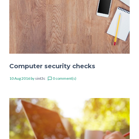
Computer security checks
10 Aug 2016
by
sint3c
0 comment(s)
chat_bubble_outline