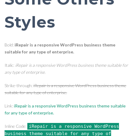
Styles
Bold:
iRepair is a responsive WordPress business theme
suitable for any type of enterprise.
Italic:
iRepair is a responsive WordPress business theme suitable for
any type of enterprise.
Strike-through:
iRepair is a responsive WordPress business theme
suitable for any type of enterprise.
Link:
iRepair is a responsive WordPress business theme suitable
for any type of enterprise.
Inline Code:
iRepair is a responsive WordPress
business theme suitable for any type of