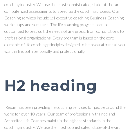
coaching industry. We use the most sophisticated, state-of-the-art
computerized assessments to speed up the coaching process. Our
Coaching services include 1:1 executive coaching, Business Coaching,
workshops and seminars. The life coaching programs can be
customized to best suit the needs of any group, from corporations to
professional organizations. Every program is based on the core
elements of life coaching principles designed to help you attract all you
want in life, both personally and professionally.
H2 heading
iRepair has been providing life coaching services for people around the
world for over 10 years. Our team of professionally trained and
Accredited Life Coaches maintain the highest standards in the
coaching industry. We use the most sophisticated, state-of-the-art