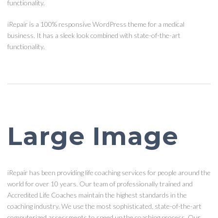
functionality.
iRepair is a 100% responsive WordPress theme for a medical
business. It has a sleek look combined with state-of-the-art
functionality.
Large Image
iRepair has been providing life coaching services for people around the
world for over 10 years. Our team of professionally trained and
Accredited Life Coaches maintain the highest standards in the
coaching industry. We use the most sophisticated, state-of-the-art
computerized assessments to speed up the coaching process. Our