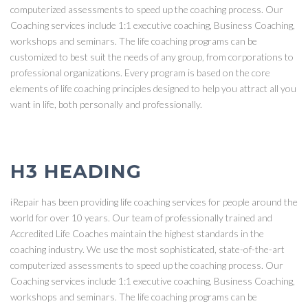
computerized assessments to speed up the coaching process. Our
Coaching services include 1:1 executive coaching, Business Coaching,
workshops and seminars. The life coaching programs can be
customized to best suit the needs of any group, from corporations to
professional organizations. Every program is based on the core
elements of life coaching principles designed to help you attract all you
want in life, both personally and professionally.
H3 HEADING
iRepair has been providing life coaching services for people around the
world for over 10 years. Our team of professionally trained and
Accredited Life Coaches maintain the highest standards in the
coaching industry. We use the most sophisticated, state-of-the-art
computerized assessments to speed up the coaching process. Our
Coaching services include 1:1 executive coaching, Business Coaching,
workshops and seminars. The life coaching programs can be