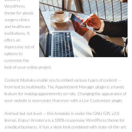
WordPress
theme for plastic
surgery clinics
and healthcare
institutions. It
offers an
impressive set of
options to
customize the
look of your online project.
Content Modules enable you to embed various types of content —
from text to multimedia. The Appointment Manager plugin is a handy
feature for making appointments on-site. Changing the appearance of
your website is now easier than ever with a Live Customizer plugin.
And last but not least — this template is under the GNU GPL v2.0
license. Enjoy! Arnatera is a 100% responsive WordPress theme for
a medical business. It has a sleek look combined with state-of-the-art