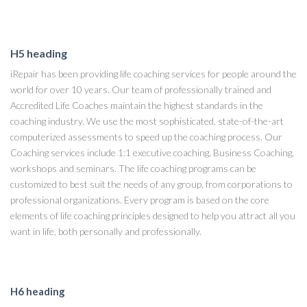
H5 heading
iRepair has been providing life coaching services for people around the
world for over 10 years. Our team of professionally trained and
Accredited Life Coaches maintain the highest standards in the
coaching industry. We use the most sophisticated, state-of-the-art
computerized assessments to speed up the coaching process. Our
Coaching services include 1:1 executive coaching, Business Coaching,
workshops and seminars. The life coaching programs can be
customized to best suit the needs of any group, from corporations to
professional organizations. Every program is based on the core
elements of life coaching principles designed to help you attract all you
want in life, both personally and professionally.
H6 heading