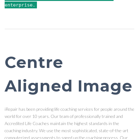
enterprise.
Centre
Aligned Image
iRepair has been providing life coaching services for people around the
world for over 10 years. Our team of professionally trained and
Accredited Life Coaches maintain the highest standards in the
coaching industry. We use the most sophisticated, state-of-the-art
computerized assessments to speed up the coaching process. Our