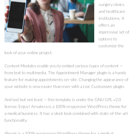
surgery clinics
and healthcare
institutions. It
offers an
impressive set of
options to
customize the
look of your online project.
Content Modules enable you to embed various types of content —
from text to multimedia. The Appointment Manager plugin is a handy
feature for making appointments on-site. Changing the appearance of
your website is now easier than ever with a Live Customizer plugin.
And last but not least — this template is under the GNU GPL v2.0
license. Enjoy! Arnatera is a 100% responsive WordPress theme for
a medical business. It has a sleek look combined with state-of-the-art
functionality.
iRepair is a 100% responsive WordPress theme for a medical