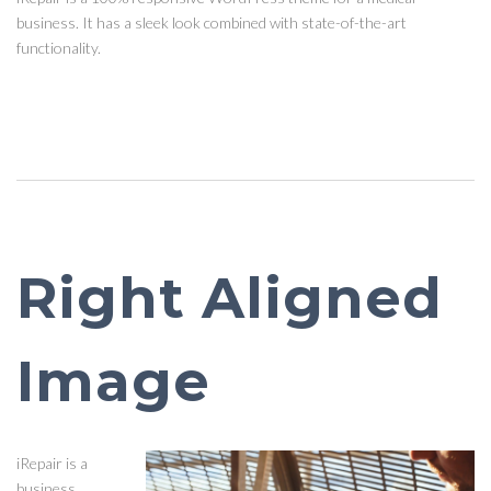
business. It has a sleek look combined with state-of-the-art
functionality.
Right Aligned
Image
iRepair is a
business