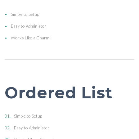
Simple to Setup
Easy to Administer
Works Like a Charm!
Ordered List
Simple to Setup
Easy to Administer