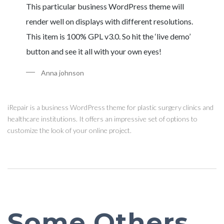
This particular business WordPress theme will
render well on displays with different resolutions.
This item is 100% GPL v3.0. So hit the ‘live demo’
button and see it all with your own eyes!
Anna johnson
iRepair is a business WordPress theme for plastic surgery clinics and
healthcare institutions. It offers an impressive set of options to
customize the look of your online project.
Some Others