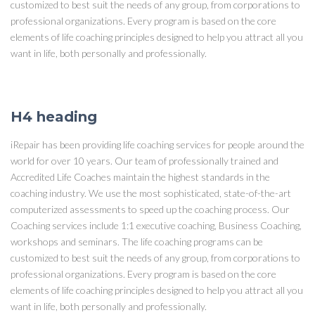
customized to best suit the needs of any group, from corporations to
professional organizations. Every program is based on the core
elements of life coaching principles designed to help you attract all you
want in life, both personally and professionally.
H4 heading
iRepair has been providing life coaching services for people around the
world for over 10 years. Our team of professionally trained and
Accredited Life Coaches maintain the highest standards in the
coaching industry. We use the most sophisticated, state-of-the-art
computerized assessments to speed up the coaching process. Our
Coaching services include 1:1 executive coaching, Business Coaching,
workshops and seminars. The life coaching programs can be
customized to best suit the needs of any group, from corporations to
professional organizations. Every program is based on the core
elements of life coaching principles designed to help you attract all you
want in life, both personally and professionally.