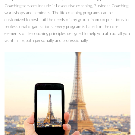
Coaching services include 1:1 executive coaching, Business Coaching,
workshops and seminars. The life coaching programs can be
customized to best suit the needs of any group, from corporations to
professional organizations. Every program is based on the core
elements of life coaching principles designed to help you attract all you
want in life, both personally and professionally.