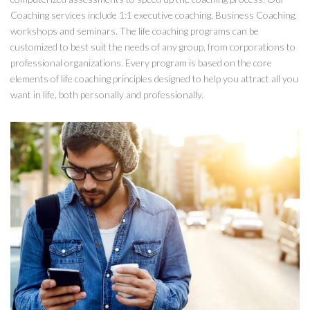
Coaching services include 1:1 executive coaching, Business Coaching,
workshops and seminars. The life coaching programs can be
customized to best suit the needs of any group, from corporations to
professional organizations. Every program is based on the core
elements of life coaching principles designed to help you attract all you
want in life, both personally and professionally.