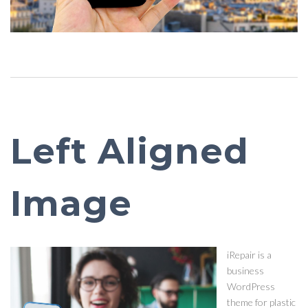
Left Aligned
Image
iRepair is a
business
WordPress
theme for plastic