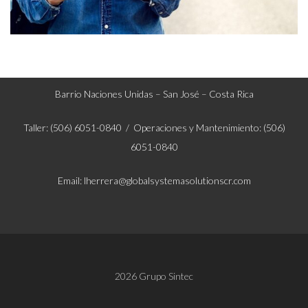
Barrio Naciones Unidas – San José – Costa Rica
Taller: (506) 6051-0840 / Operaciones y Mantenimiento: (506)
6051-0840
Email: lherrera@globalsystemasolutionscr.com
2026 Grupo Sintec