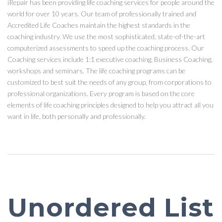
iRepair has been providing life coaching services for people around the
world for over 10 years. Our team of professionally trained and
Accredited Life Coaches maintain the highest standards in the
coaching industry. We use the most sophisticated, state-of-the-art
computerized assessments to speed up the coaching process. Our
Coaching services include 1:1 executive coaching, Business Coaching,
workshops and seminars. The life coaching programs can be
customized to best suit the needs of any group, from corporations to
professional organizations. Every program is based on the core
elements of life coaching principles designed to help you attract all you
want in life, both personally and professionally.
Unordered List