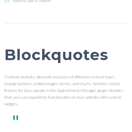
Works Like a Charm!
Blockquotes
Content modules allow the inclusion of different content types,
change buttons, embed images, forms, and charts. Another useful
feature for busy people is the Appointment Manager plugin. Besides
that, you can expand the functionality of your website with custom
widgets.