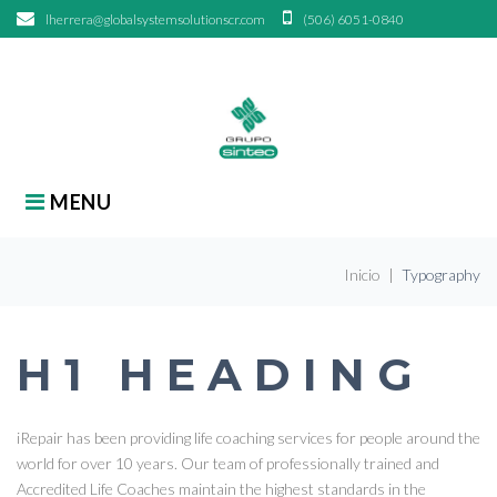
Skip
lherrera@globalsystemsolutionscr.com
(506) 6051-0840
to
content
search
Search
for:
MENU
Inicio
|
Typography
TYPOGRAPHY
H1 HEADING
iRepair has been providing life coaching services for people around the
world for over 10 years. Our team of professionally trained and
Accredited Life Coaches maintain the highest standards in the