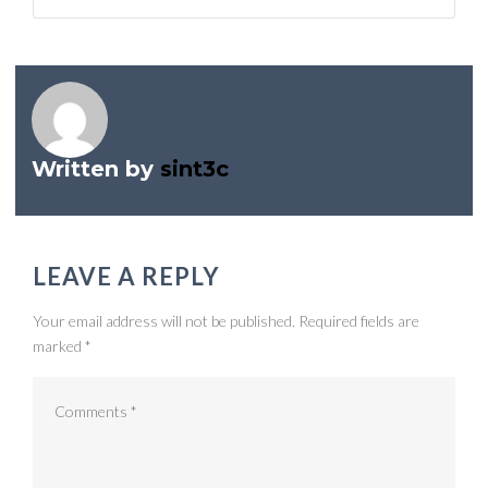
navigation
Written by
sint3c
LEAVE A REPLY
Your email address will not be published.
Required fields are
marked
*