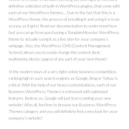
definitive collection of built-in WordPress plugins, that come with
each of our WordPress themes… Due to the fact that this is a
WordPress theme, the process of installing it and using it is truly
as easy as it gets! Read our documentation to understand how
fast you can go from purchasing a TemplateMonster WordPress
theme to actually using it as a live skin for your company’s
webpage. Also, the WordPress CMS (Content Management
System) allows you to easily change the content (text;
multimedia; blocks; pages) of any part of your new theme!
In the modern days of a very tight online business competition,
ranking high in such search engines as Google, Bing or Yahoo is
critical. With the help of our heavy customizations, each of our
Business WordPress Themes is enhanced with optimized
features. Believe us, Google will just love crawling your new
website! All in all, feel free to browse our Business WordPress
Themes category and you will definitely find a new look for your
company’s website!