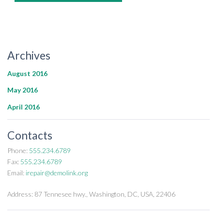
Archives
August 2016
May 2016
April 2016
Contacts
Phone:
555.234.6789
Fax:
555.234.6789
Email:
irepair@demolink.org
Address:
87 Tennesee hwy., Washington, DC, USA, 22406