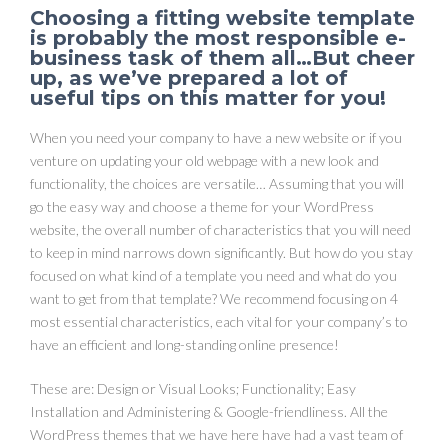
Choosing a fitting website template
is probably the most responsible e-
business task of them all…But cheer
up, as we’ve prepared a lot of
useful tips on this matter for you!
When you need your company to have a new website or if you
venture on updating your old webpage with a new look and
functionality, the choices are versatile… Assuming that you will
go the easy way and choose a theme for your WordPress
website, the overall number of characteristics that you will need
to keep in mind narrows down significantly. But how do you stay
focused on what kind of a template you need and what do you
want to get from that template? We recommend focusing on 4
most essential characteristics, each vital for your company’s to
have an efficient and long-standing online presence!
These are: Design or Visual Looks; Functionality; Easy
Installation and Administering & Google-friendliness. All the
WordPress themes that we have here have had a vast team of