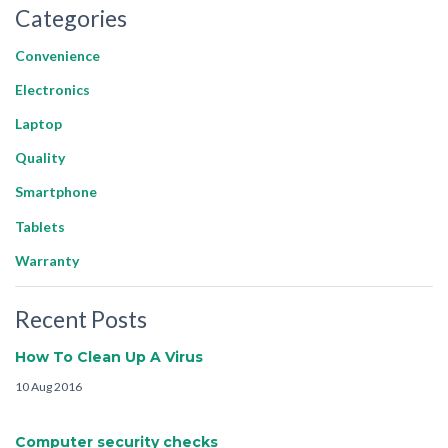
Categories
Convenience
Electronics
Laptop
Quality
Smartphone
Tablets
Warranty
Recent Posts
How To Clean Up A Virus
10 Aug 2016
Computer security checks