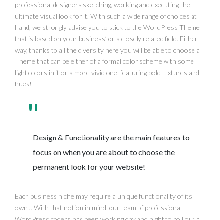
professional designers sketching, working and executing the
ultimate visual look for it. With such a wide range of choices at
hand, we strongly advise you to stick to the WordPress Theme
that is based on your business’ or a closely related field. Either
way, thanks to all the diversity here you will be able to choose a
Theme that can be either of a formal color scheme with some
light colors in it or a more vivid one, featuring bold textures and
hues!
Design & Functionality are the main features to
focus on when you are about to choose the
permanent look for your website!
Each business niche may require a unique functionality of its
own… With that notion in mind, our team of professional
WordPress coders has been working day and night to roll out a