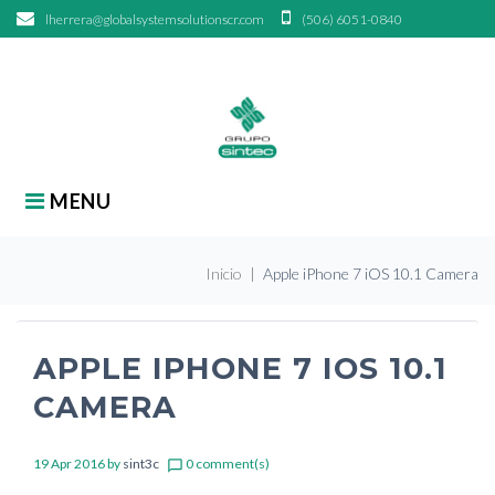
Skip
lherrera@globalsystemsolutionscr.com
(506) 6051-0840
to
content
search
Search
for:
MENU
Inicio
|
Apple iPhone 7 iOS 10.1 Camera
APPLE IPHONE 7 IOS 10.1
CAMERA
19 Apr 2016
by
sint3c
0 comment(s)
chat_bubble_outline