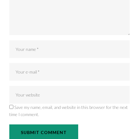
Save my name, email, and website in this browser for the next
time I comment.