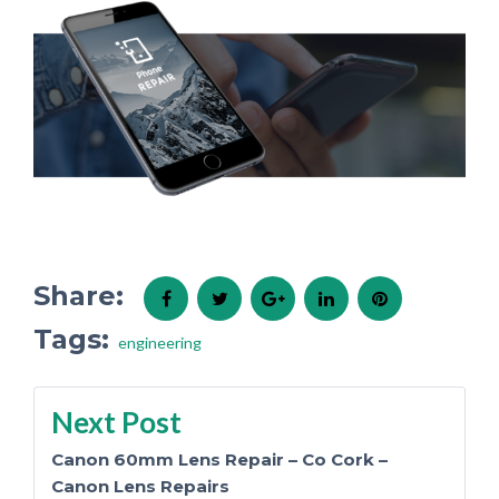
Share:
Facebook
Twitter
Google+
LinkedIn
Pinterest
Tags:
engineering
Post
Next Post
Canon 60mm Lens Repair – Co Cork –
Canon Lens Repairs