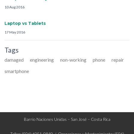
10 Aug 2016
Laptop vs Tablets
17 May 2016
Tags
damaged
engineering
non-working
phone
repair
smartphone
Barrio Naciones Unidas – San José – Costa Rica
Taller: (506) 6051-0840 / Operaciones y Mantenimiento: (506)